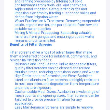
and refining processes by filtering out solid
contaminants from fuels, oils, and chemicals.
Agricultural Irrigation: Safeguarding crops and
irrigation systems by filtering suspended solids and
debris from irrigation water.
Water Purification & Treatment: Removing suspended
solids, organic matter, and particulates from raw and
potable water supplies.
Mining & Mineral Processing: Separating valuable
minerals from gangue and ensuring process water
remains uncontaminated.
Benefits of Filter Screens
Filter screens offer a host of advantages that make
them a preferred choice for industrial, commercial, and
residential filtration needs:
Reusable and Long-Lasting: Unlike disposable filters,
quality filter screens can be cleaned and reused
multiple times, reducing operational costs and waste.
High Resistance to Corrosion and Wear: Stainless
steel and aluminum filter screens are highly resistant
to rust, corrosion, and degradation from temperature
and moisture exposure.
Customizable Mesh Sizes: Available in a wide range of
mesh counts and opening sizes, filter screens can be
tailored to provide precise filtration for any
application.
Easy Maintenance: Screens are simple to remove,