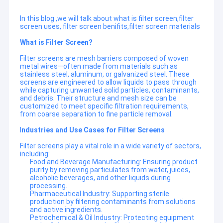
In this blog ,we will talk about what is filter screen,filter
screen uses, filter screen benifits,filter screen materials
What is Filter Screen?
Filter screens are mesh barriers composed of woven
metal wires—often made from materials such as
stainless steel, aluminum, or galvanized steel. These
screens are engineered to allow liquids to pass through
while capturing unwanted solid particles, contaminants,
and debris. Their structure and mesh size can be
customized to meet specific filtration requirements,
from coarse separation to fine particle removal.
I
ndustries and Use Cases for Filter Screens
Filter screens play a vital role in a wide variety of sectors,
including:
Food and Beverage Manufacturing: Ensuring product
purity by removing particulates from water, juices,
alcoholic beverages, and other liquids during
processing.
Pharmaceutical Industry: Supporting sterile
production by filtering contaminants from solutions
and active ingredients.
Petrochemical & Oil Industry: Protecting equipment