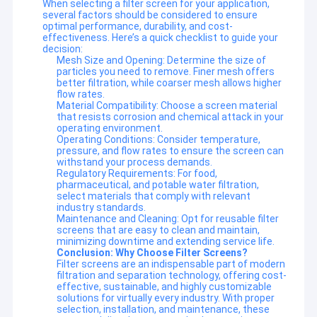
When selecting a filter screen for your application,
several factors should be considered to ensure
optimal performance, durability, and cost-
effectiveness. Here’s a quick checklist to guide your
decision:
Mesh Size and Opening: Determine the size of
particles you need to remove. Finer mesh offers
better filtration, while coarser mesh allows higher
flow rates.
Material Compatibility: Choose a screen material
that resists corrosion and chemical attack in your
operating environment.
Operating Conditions: Consider temperature,
pressure, and flow rates to ensure the screen can
withstand your process demands.
Regulatory Requirements: For food,
pharmaceutical, and potable water filtration,
select materials that comply with relevant
industry standards.
Maintenance and Cleaning: Opt for reusable filter
screens that are easy to clean and maintain,
Home
minimizing downtime and extending service life.
Conclusion: Why Choose Filter Screens?
Filter screens are an indispensable part of modern
Anping Ruibei Metal Mesh Product Co., Ltd. Built in 2014, Anping
Products
filtration and separation technology, offering cost-
County, is professional in metal products.Our main products are
effective, sustainable, and highly customizable
decorative wire mesh, rope mesh, metal curtain mesh, extruder
solutions for virtually every industry. With proper
About Us
screen mesh,gabions mesh, panels. During the last 15 years, we
selection, installation, and maintenance, these
are always getting valuable experience on the production and