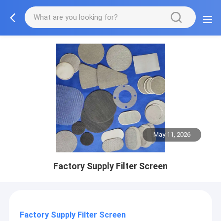
May 11, 2026
Factory Supply Filter Screen
Factory Supply Filter Screen