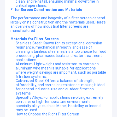
clean, and reinstall, ensuring minimal downtime in
critical operations.
Filter Screen Construction and Materials
The performance and longevity of a filter screen depend
largely on its construction and the materials used. Here’s
an overview of how industrial filter screens are
manufactured
Materials for Filter Screens
Stainless Steel: Known for its exceptional corrosion
resistance, mechanical strength, and ease of
cleaning, stainless steel mesh is a top choice for food
processing, pharmaceuticals, and water treatment
applications.
Aluminum: Lightweight and resistant to corrosion,
aluminum wire mesh is suitable for applications
where weight savings are important, such as portable
filtration systems.
Galvanized Steel: Offers a balance of strength,
affordability, and corrosion resistance, making it ideal
for general industrial use and outdoor filtration
systems.
Specialty Alloys: For applications involving extremely
corrosive or high-temperature environments,
specialty alloys such as Monel, Hastelloy, or Inconel
may be used.
How to Choose the Right Filter Screen