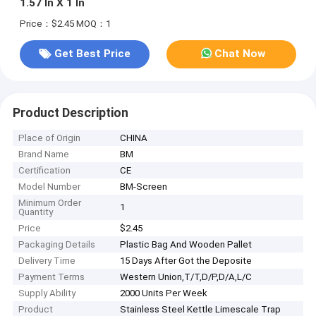
1.57 In X 1 In
Price：$2.45
MOQ：1
Get Best Price
Chat Now
Product Description
Place of Origin
CHINA
Brand Name
BM
Certification
CE
Model Number
BM-Screen
Minimum Order
1
Quantity
Price
$2.45
Packaging Details
Plastic Bag And Wooden Pallet
Delivery Time
15 Days After Got the Deposite
Payment Terms
Western Union,T/T,D/P,D/A,L/C
Supply Ability
2000 Units Per Week
Product
Stainless Steel Kettle Limescale Trap