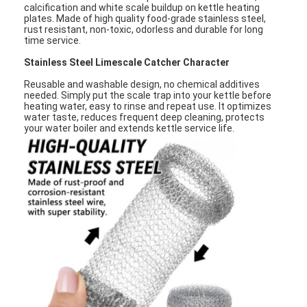
calcification and white scale buildup on kettle heating
plates. Made of high quality food-grade stainless steel,
rust resistant, non-toxic, odorless and durable for long
time service.
Stainless Steel Limescale Catcher Character
Reusable and washable design, no chemical additives
needed. Simply put the scale trap into your kettle before
heating water, easy to rinse and repeat use. It optimizes
water taste, reduces frequent deep cleaning, protects
your water boiler and extends kettle service life.
Home
Products
About Us