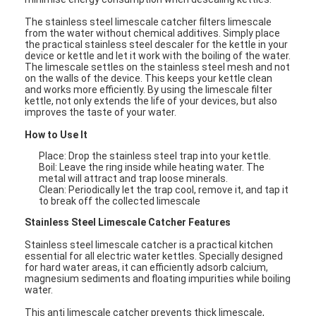
The stainless steel limescale catcher filters limescale
from the water without chemical additives. Simply place
the practical stainless steel descaler for the kettle in your
device or kettle and let it work with the boiling of the water.
The limescale settles on the stainless steel mesh and not
on the walls of the device. This keeps your kettle clean
and works more efficiently. By using the limescale filter
kettle, not only extends the life of your devices, but also
improves the taste of your water.
How to Use It
Place:
Drop the stainless steel trap into your kettle.
Boil:
Leave the ring inside while heating water. The
metal will attract and trap loose minerals.
Clean:
Periodically let the trap cool, remove it, and tap it
to break off the collected limescale
Stainless Steel Limescale Catcher
Features
Stainless steel limescale catcher is a practical kitchen
essential for all electric water kettles. Specially designed
for hard water areas, it can efficiently adsorb calcium,
magnesium sediments and floating impurities while boiling
water.
This anti limescale catcher prevents thick limescale,