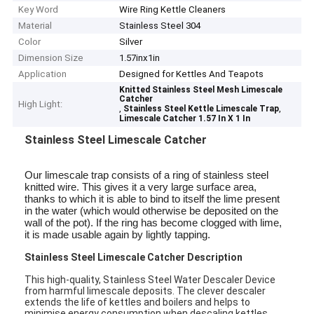
Key Word
Wire Ring Kettle Cleaners
Material
Stainless Steel 304
Color
Silver
Dimension Size
1.57inx1in
Application
Designed for Kettles And Teapots
Knitted Stainless Steel Mesh Limescale
Catcher
High Light:
,
,
Stainless Steel Kettle Limescale Trap
Limescale Catcher 1.57 In X 1 In
Stainless Steel Limescale Catcher
Our limescale trap consists of a ring of stainless steel
knitted wire. This gives it a very large surface area,
thanks to which it is able to bind to itself the lime present
in the water (which would otherwise be deposited on the
wall of the pot). If the ring has become clogged with lime,
it is made usable again by lightly tapping.
Stainless Steel Limescale Catcher Description
This high-quality, Stainless Steel Water Descaler Device
from harmful limescale deposits. The clever descaler
extends the life of kettles and boilers and helps to
minimise energy consumption when descaling kettles.