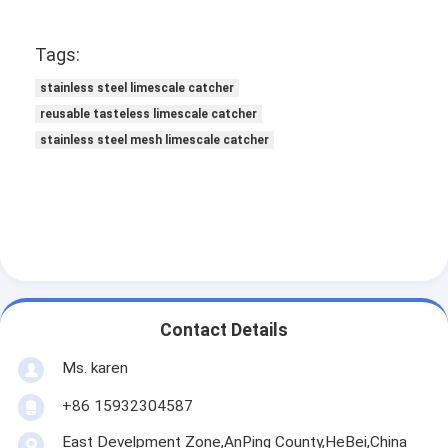
Padel Court Fence
Tags:
Knitted Wire Mesh
stainless steel limescale catcher
Stone Gabion Basket
reusable tasteless limescale catcher
stainless steel mesh limescale catcher
Architectural Metal Mesh
Aluminum Chain Fly Screen
Johnson Screen Filter
Metal Mesh Fence
Bee Hive Mesh
Contact Details
Ms. karen
+86 15932304587
East Develpment Zone,AnPing County,HeBei,China