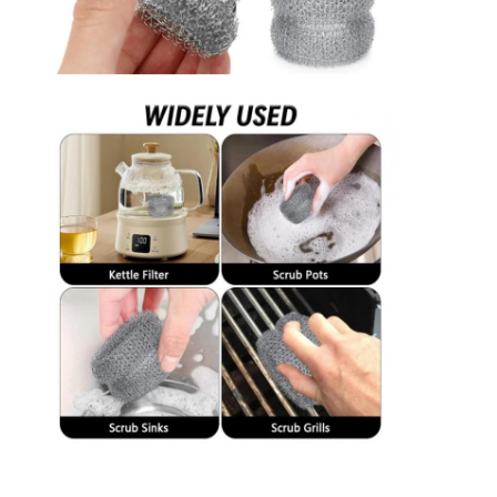
Factory Tour
Quality Control
Contact Us
News
Chat Now
Stainless Steel X Tend Mesh
Extruder Filter Screen
Extruder Screen Pack
Wire Rope Mesh