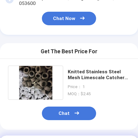
053600
Chat Now
Get The Best Price For
Knitted Stainless Steel
Mesh Limescale Catcher
1.57 In X 1 In
Price： 1
MOQ：$2.45
Chat