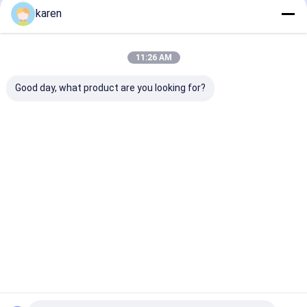
Recommended Products
karen
11:26 AM
Good day, what product are you looking for?
Stainless Steel
Stainless Steel
Stainless Stee
Limescale Catcher
Limescale
Kettle Scale Fil
Pack of 4 Reusable
Protection Kettle
Boiler Scale C
Tasteless Limescale
Accessories
Designed for K
Catcher
Descaler Limescale
And Teapots
Best Price
Best Price
Best Pri
Filter
Home
About Us
Contact Us
Desktop Site
Sitemap
Privacy Policy
Quality
Stainless Steel X Tend Mesh
China Factory.Copyright ©
2026 ANPING RUIBEI METAL MESH FACTORY. All Rights Reserved.