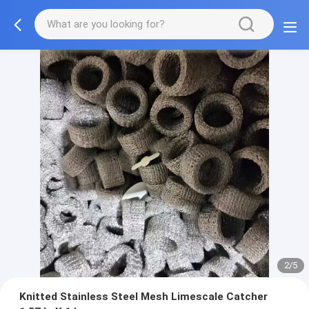
2/5
Knitted Stainless Steel Mesh Limescale Catcher