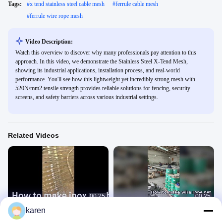
Tags:
#
x tend stainless steel cable mesh
#
ferrule cable mesh
#
ferrule wire rope mesh
Video Description:
Watch this overview to discover why many professionals pay attention to this
approach. In this video, we demonstrate the Stainless Steel X-Tend Mesh,
showing its industrial applications, installation process, and real-world
performance. You'll see how this lightweight yet incredibly strong mesh with
520N/mm2 tensile strength provides reliable solutions for fencing, security
screens, and safety barriers across various industrial settings.
Related Videos
00:25
00:25
karen
How to make inox mesh #cablemesh
How to Produce Stainless Steel Wire
#inoxmesh #Inoxmesh
Rope Mesh Net