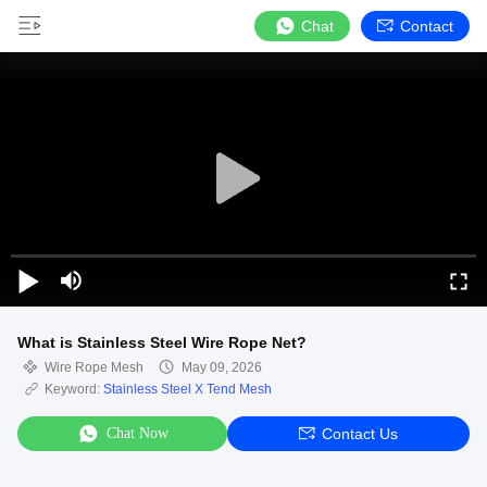
Chat
Contact
What is Stainless Steel Wire Rope Net?
Wire Rope Mesh
May 09, 2026
Keyword:
Stainless Steel X Tend Mesh
Chat Now
Contact Us