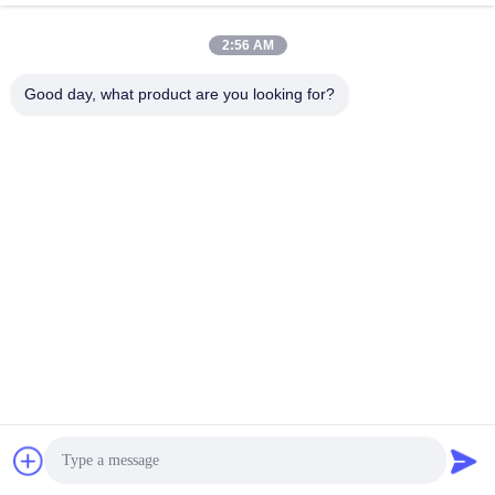
Wire Rope Mesh
Wire Rope Mesh
May 09, 2026
May 07, 2026
2:56 AM
Good day, what product are you looking for?
00:14
00:30
What is Chain Link Mesh Fence
Automatic Machine Weaving Wire
Cloth Produce #Weaving Wire Cloth
Metal Mesh Fence
#Wire Cloth Net
Extruder Filter Screen
June 08, 2026
January 14, 2026
00:37
00:15
How to install Pickle Ball Net Set
How to produce pickle ball net set
Other Videos
Other Videos
June 08, 2026
June 05, 2026