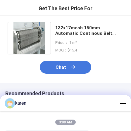
Get The Best Price For
132x17mesh 150mm
Automatic Continous Belt
Screen Filter Mesh With Fine
Price： 1 m²
Filtration
MOQ：$15.4
Chat
Recommended Products
karen
3:09 AM