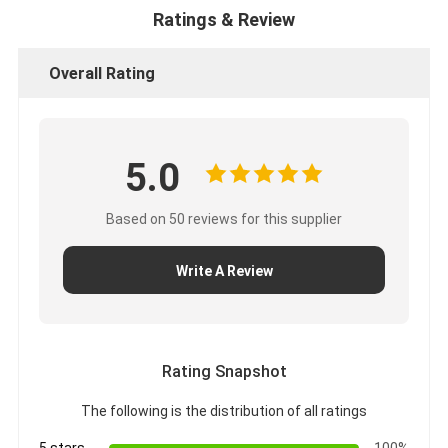
Ratings & Review
Overall Rating
5.0
Based on 50 reviews for this supplier
Write A Review
Rating Snapshot
The following is the distribution of all ratings
5 stars
100%