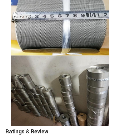
Ratings & Review