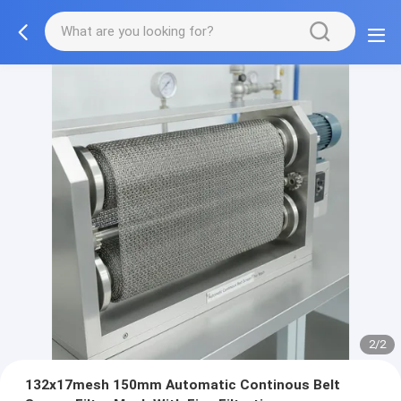
2/2
132x17mesh 150mm Automatic Continous Belt