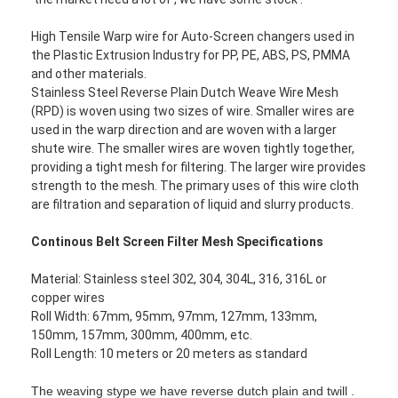
High Tensile Warp wire for Auto-Screen changers used in
the Plastic Extrusion Industry for PP, PE, ABS, PS, PMMA
and other materials.
Stainless Steel Reverse Plain Dutch Weave Wire Mesh
(RPD) is woven using two sizes of wire. Smaller wires are
used in the warp direction and are woven with a larger
shute wire. The smaller wires are woven tightly together,
providing a tight mesh for filtering. The larger wire provides
strength to the mesh. The primary uses of this wire cloth
are filtration and separation of liquid and slurry products.
Continous Belt Screen Filter Mesh Specifications
Material: Stainless steel 302, 304, 304L, 316, 316L or
copper wires
Roll Width: 67mm, 95mm, 97mm, 127mm, 133mm,
150mm, 157mm, 300mm, 400mm, etc.
Roll Length: 10 meters or 20 meters as standard
The weaving stype we have reverse dutch plain and twill .