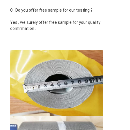
C : Do you offer free sample for our testing ?
Yes , we surely offer free sample for your quality
confirmation .