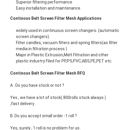
Superior filtering performance
Padel Court Fence
Easy installation and maintenance
Knitted Wire Mesh
Continous Belt Screen Filter Mesh Applications
Stone Gabion Basket
widely used in continuous screen changers. (automatic
screen changers).
Architectural Metal Mesh
Filter candles, vacuum filters and spring filters(as filter
media in filtration process )
Aluminum Chain Fly Screen
Major in Plastic Extrusion,Melt Filtration and other
plastic industry Filed for PP,PS,PVC,ABS,PE,PET etc.
Johnson Screen Filter
Continous Belt Screen Filter Mesh RFQ
Metal Mesh Fence
A : Do you have stock or not ?
Bee Hive Mesh
Yes , we have a lot of stock( 800rolls stock always )
,fast delivery .
B: Do you accept small order -1 roll ?
Yes, surely , 1 roll is no problem for us .