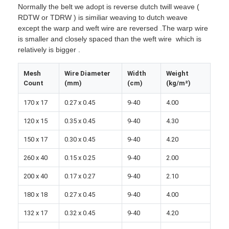
Normally the belt we adopt is reverse dutch twill weave (
RDTW or TDRW ) is similiar weaving to dutch weave
except the warp and weft wire are reversed .The warp wire
is smaller and closely spaced than the weft wire which is
relatively is bigger .
Mesh
Wire Diameter
Width
Weight
Count
(mm)
(cm)
(kg/m²)
170 x 17
0.27 x 0.45
9-40
4.00
120 x 15
0.35 x 0.45
9-40
4.30
150 x 17
0.30 x 0.45
9-40
4.20
260 x 40
0.15 x 0.25
9-40
2.00
Home
200 x 40
0.17 x 0.27
9-40
2.10
Products
180 x 18
0.27 x 0.45
9-40
4.00
132 x 17
0.32 x 0.45
9-40
4.20
About Us