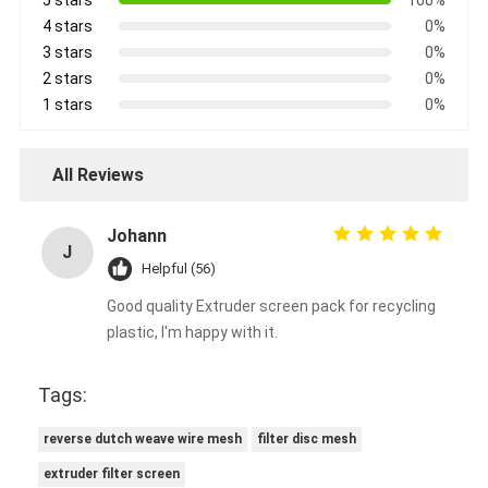
4 stars
0%
3 stars
0%
2 stars
0%
1 stars
0%
All Reviews
Johann
J
Helpful (56)
Good quality Extruder screen pack for recycling
plastic, I'm happy with it.
Tags:
reverse dutch weave wire mesh
filter disc mesh
extruder filter screen