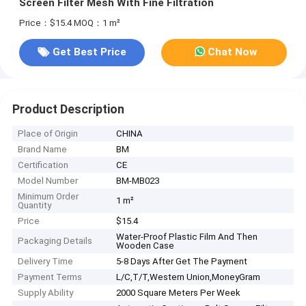
Screen Filter Mesh With Fine Filtration
Price：$15.4
MOQ：1 m²
Get Best Price
Chat Now
Product Description
Place of Origin
CHINA
Brand Name
BM
Certification
CE
Model Number
BM-MB023
Minimum Order
1 m²
Quantity
Price
$15.4
Water-Proof Plastic Film And Then
Packaging Details
Wooden Case
Delivery Time
5-8 Days After Get The Payment
Payment Terms
L/C,T/T,Western Union,MoneyGram
Supply Ability
2000 Square Meters Per Week