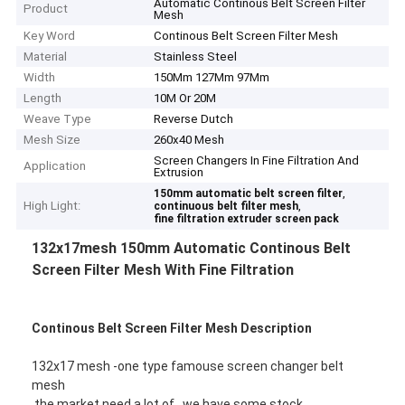
Automatic Continous Belt Screen Filter
Product
Mesh
Key Word
Continous Belt Screen Filter Mesh
Material
Stainless Steel
Width
150Mm 127Mm 97Mm
Length
10M Or 20M
Weave Type
Reverse Dutch
Mesh Size
260x40 Mesh
Screen Changers In Fine Filtration And
Application
Extrusion
,
150mm automatic belt screen filter
High Light:
,
continuous belt filter mesh
fine filtration extruder screen pack
132x17mesh 150mm Automatic Continous Belt
Screen Filter Mesh With Fine Filtration
Continous Belt Screen Filter Mesh Description
132x17 mesh -one type famouse screen changer belt
mesh
the market need a lot of , we have some stock .