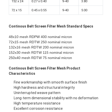
152 x 24
0.27 x 0.40
9-40
3.80
Factory Tour
72 x 15
0.45 x 0.55
9-40
5.00
Quality Control
Continous Belt Screen Filter Mesh Standard Specs
Contact Us
48x10 mesh RDPW 400 nominal micron
News
72x15 mesh RDTW 250 nominal micron
132x16 mesh RDTW 200 nominal micron
Chat Now
152x30 mesh RDTW 115 nominal micron
250x40 mesh RDTW 75 nominal micron
Continous Belt Screen Filter Mesh Product
Stainless Steel X Tend Mesh
Characteristics
Extruder Filter Screen
Fine workmanship with smooth surface finish
High hardness and structural integrity
Uninterrupted weave pattern
Extruder Screen Pack
Long-term dimensional stability with no deformation
High temperature resistance
Wire Rope Mesh
Excellent corrosion resistance