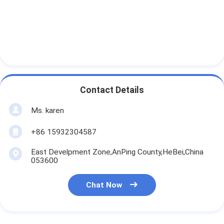
Contact Details
Ms. karen
+86 15932304587
East Develpment Zone,AnPing County,HeBei,China
053600
Chat Now