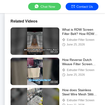
Chat Now
Contact Us
Related Videos
What is RDW Screen
Filter Belt? How RDW
Screen Filter Belt Work?
Extruder Filter Screen
June 25, 2026
00:23
How Reverse Dutch
Weave Filter Screen
Belt Work?
Extruder Filter Screen
June 25, 2026
00:04
How does Stainless
Steel Wire Mesh Slitting
And Cutting?
Extruder Filter Screen