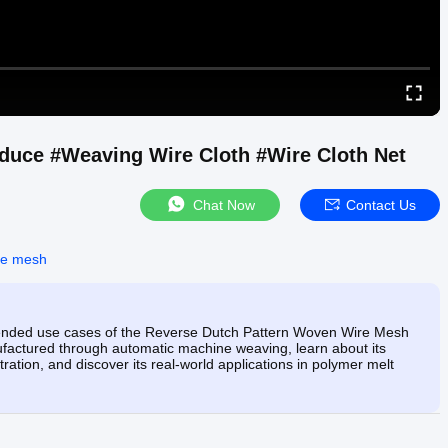
duce #Weaving Wire Cloth #Wire Cloth Net
Chat Now
Contact Us
re mesh
intended use cases of the Reverse Dutch Pattern Woven Wire Mesh
anufactured through automatic machine weaving, learn about its
ltration, and discover its real-world applications in polymer melt