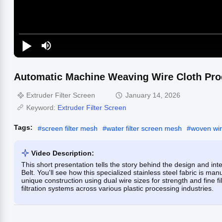
Automatic Machine Weaving Wire Cloth Pro
Extruder Filter Screen
January 14, 2026
Keyword:
Extruder Filter Screen
Tags:
#
screen filter mesh
#
water filter screen mesh
#
woven wi
Video Description:
This short presentation tells the story behind the design and 
Belt. You'll see how this specialized stainless steel fabric is m
unique construction using dual wire sizes for strength and fine fi
filtration systems across various plastic processing industries.