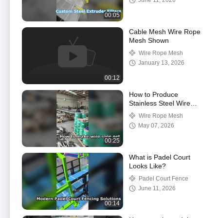
June 11, 2026
00:05
Cable Mesh Wire Rope
Mesh Shown
Wire Rope Mesh
January 13, 2026
00:12
How to Produce
Stainless Steel Wire
Rope Mesh Net
Wire Rope Mesh
May 07, 2026
00:25
What is Padel Court
Looks Like?
Padel Court Fence
June 11, 2026
00:14